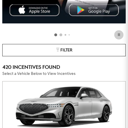
FILTER
420 INCENTIVES FOUND
Select a Vehicle Below to View Incentives