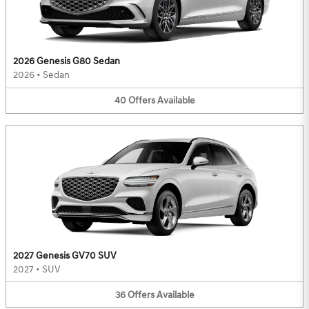
2026 Genesis G80 Sedan
2026
•
Sedan
40
Offers
Available
2027 Genesis GV70 SUV
2027
•
SUV
36
Offers
Available