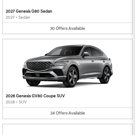
2027 Genesis G80 Sedan
2027
•
Sedan
30
Offers
Available
2026 Genesis GV80 Coupe SUV
2026
•
SUV
24
Offers
Available