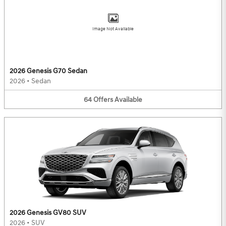
Image Not Available
2026 Genesis G70 Sedan
2026
•
Sedan
64
Offers
Available
2026 Genesis GV80 SUV
2026
•
SUV