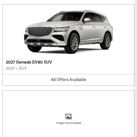
2027 Genesis GV80 SUV
2027
•
SUV
48
Offers
Available
Image Not Available