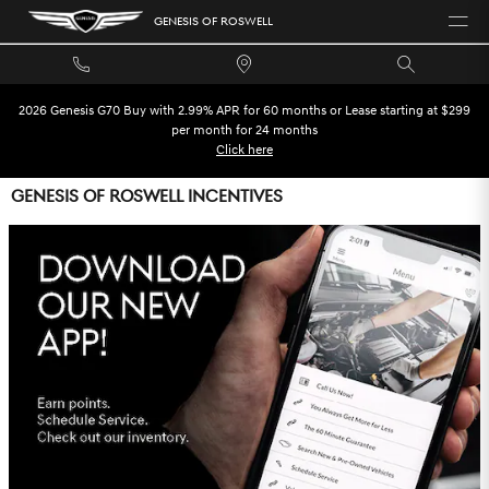
Skip to main content
GENESIS OF ROSWELL
2026 Genesis G70 Buy with 2.99% APR for 60 months or Lease starting at $299
per month for 24 months
Click here
GENESIS OF ROSWELL INCENTIVES