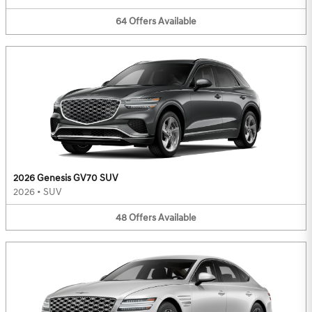
64
Offers
Available
2026 Genesis GV70 SUV
2026
•
SUV
48
Offers
Available