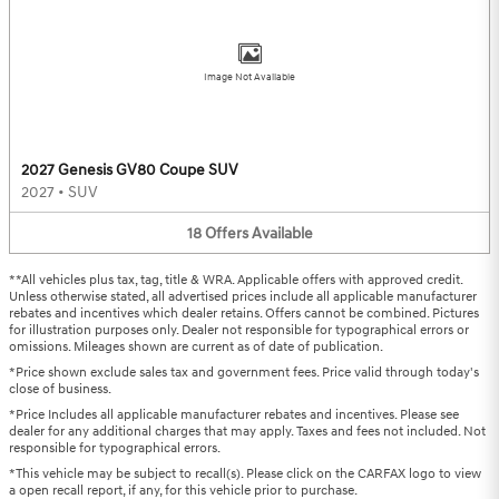
Image Not Available
2027 Genesis GV80 Coupe SUV
2027
•
SUV
18
Offers
Available
**All vehicles plus tax, tag, title & WRA. Applicable offers with approved credit.
Unless otherwise stated, all advertised prices include all applicable manufacturer
rebates and incentives which dealer retains. Offers cannot be combined. Pictures
for illustration purposes only. Dealer not responsible for typographical errors or
omissions. Mileages shown are current as of date of publication.
*Price shown exclude sales tax and government fees. Price valid through today's
close of business.
*Price Includes all applicable manufacturer rebates and incentives. Please see
dealer for any additional charges that may apply. Taxes and fees not included. Not
responsible for typographical errors.
*This vehicle may be subject to recall(s). Please click on the CARFAX logo to view
a open recall report, if any, for this vehicle prior to purchase.