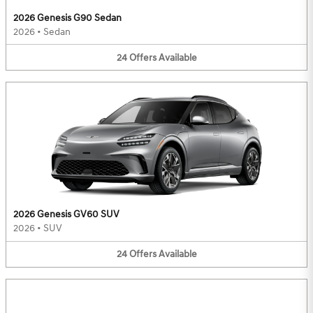
2026 Genesis G90 Sedan
2026
•
Sedan
24
Offers
Available
2026 Genesis GV60 SUV
2026
•
SUV
24
Offers
Available