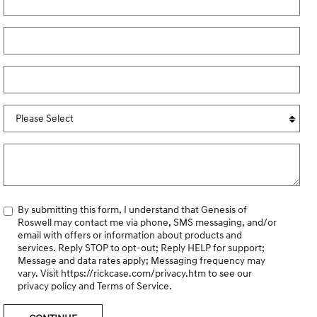
By submitting this form, I understand that Genesis of
Roswell may contact me via phone, SMS messaging, and/or
email with offers or information about products and
services. Reply STOP to opt-out; Reply HELP for support;
Message and data rates apply; Messaging frequency may
vary. Visit
https://rickcase.com/privacy.htm
to see our
privacy policy and Terms of Service.