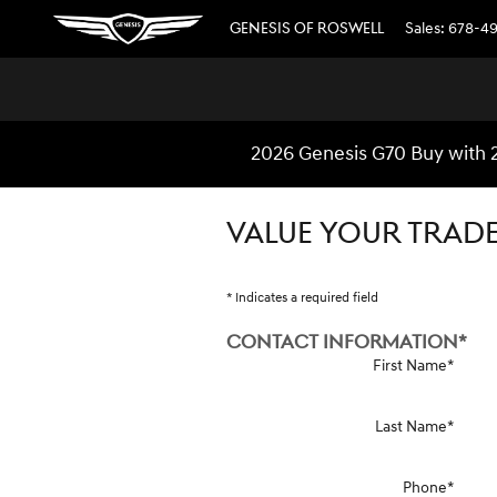
Skip to main content
GENESIS OF ROSWELL
Sales
:
678-4
2026 Genesis G70 Buy with 
VALUE YOUR TRAD
* Indicates a required field
CONTACT INFORMATION
*
First Name
*
Last Name
*
Phone
*