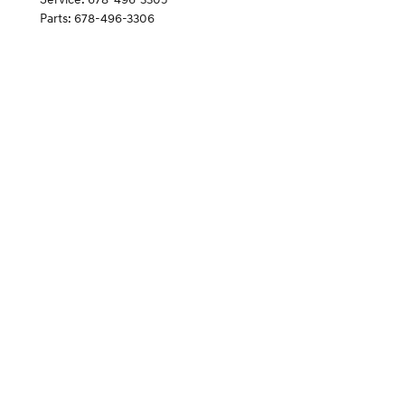
Parts
:
678-496-3306