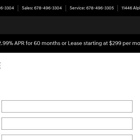
96-3304
Sales
:
678-496-3304
Service
:
678-496-3305
11446 Al
2.99% APR for 60 months or Lease starting at $299 per m
E