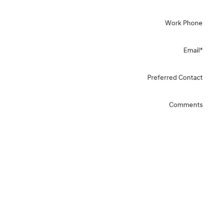
Work Phone
Email
*
Preferred Contact
Comments