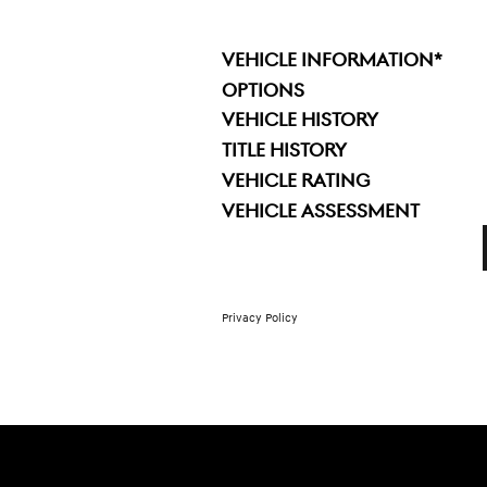
VEHICLE INFORMATION
*
OPTIONS
VEHICLE HISTORY
TITLE HISTORY
VEHICLE RATING
VEHICLE ASSESSMENT
Privacy Policy