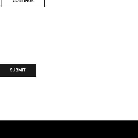
CONTINUE
SUBMIT