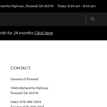
pharetta Highway
,
Roswell
,
GA
30076
Today: 9:00 am - 8:00 pm
onth for 24 months
Click here
CONTACT
Genesis of Roswell
11446 Alpharetta Highway
Roswell
,
GA
30076
Sales
:
678-496-3304
Service
:
678-496-3305