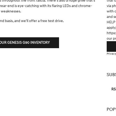
that 
throughout the front fascia. There's also a huge grille that's
via p
rear-end is eye-catching with its flaring LEDs and chrome-
with 
no weaknesses.
and s
d basis, and we'll offer a free test drive.
HELP 
apply
https
our p
UR GENESIS G90 INVENTORY
Privacy
SUB
RS
POP