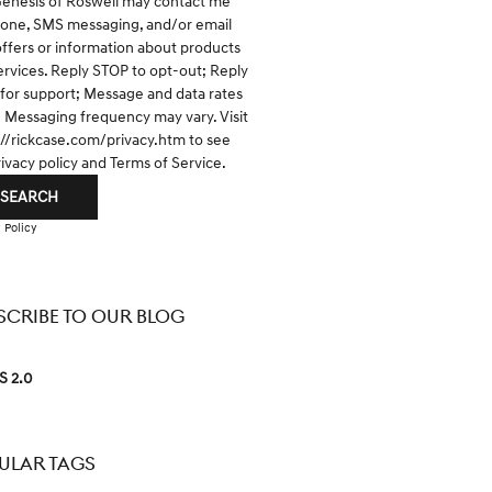
Genesis of Roswell may contact me
hone, SMS messaging, and/or email
offers or information about products
ervices. Reply STOP to opt-out; Reply
for support; Message and data rates
; Messaging frequency may vary. Visit
://rickcase.com/privacy.htm
to see
rivacy policy and Terms of Service.
SEARCH
 Policy
SCRIBE TO OUR BLOG
S 2.0
ULAR TAGS