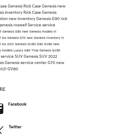
Case Genesis
Rick Case
Genesis
new
is inventory
Rick Case Genesis
ation
new inventory
Genesis G90
rick
genesis roswell
Service
service
er
Genesis G80
new Genesis models in
l GA
Genesis G70
new Genesis inventory in
l GA
2021 Genesis GV80
G90
GV80
new
s models
Luxury
G80
Tires
Genesis GV80
 service
SUV
Genesis SUV
2022
sis
Genesis service center
G70
new
2021 GV80
RE
Facebook
Twitter