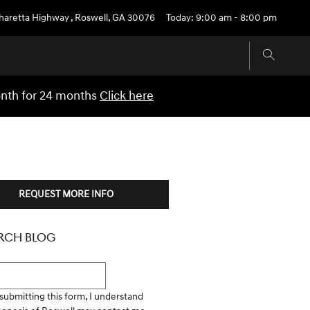
pharetta Highway
,
Roswell
,
GA
30076
Today: 9:00 am - 8:00 pm
onth for 24 months
Click here
REQUEST MORE INFO
RCH BLOG
h Blog
submitting this form, I understand