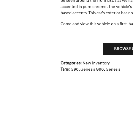
be seen around the front LEDs as well as 
accented in pure chrome. The vehicle's 
based accents. This car's exterior has 
Come and view this vehicle on a first-han
BROWSE O
Categories
:
New Inventory
Tags
:
G90
,
Genesis G90
,
Genesis