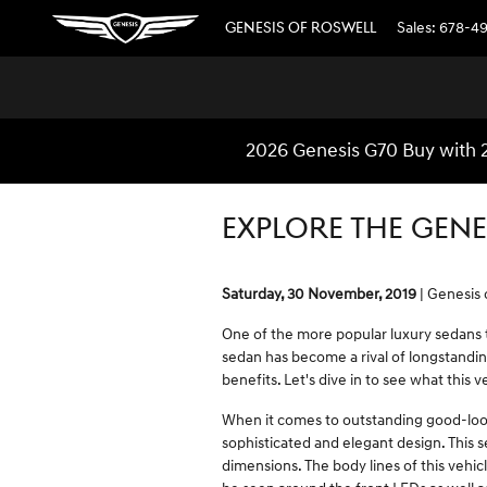
Skip to main content
GENESIS OF ROSWELL
Sales
:
678-4
2026 Genesis G70 Buy with 
EXPLORE THE GENE
Saturday, 30 November, 2019
Genesis 
One of the more popular luxury sedans t
sedan has become a rival of longstandi
benefits. Let's dive in to see what this v
When it comes to outstanding good-look
sophisticated and elegant design. This se
dimensions. The body lines of this vehicle