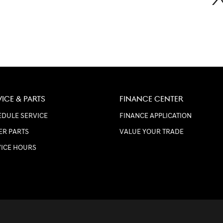
VICE & PARTS
FINANCE CENTER
DULE SERVICE
FINANCE APPLICATION
ER PARTS
VALUE YOUR TRADE
VICE HOURS