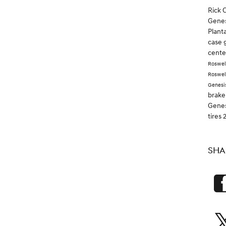
Rick 
Genes
Plant
case 
cent
Roswel
Roswel
Genesi
brake
Gene
tires
SHA