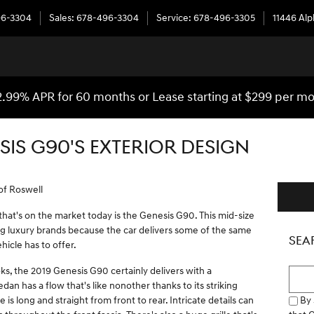
96-3304
Sales
:
678-496-3304
Service
:
678-496-3305
11446 Al
2.99% APR for 60 months or Lease starting at $299 per m
SIS G90'S EXTERIOR DESIGN
of Roswell
hat's on the market today is the Genesis G90. This mid-size
ng luxury brands because the car delivers some of the same
SEA
ehicle has to offer.
s, the 2019 Genesis G90 certainly delivers with a
Searc
dan has a flow that's like nonother thanks to its striking
By 
 is long and straight from front to rear. Intricate details can