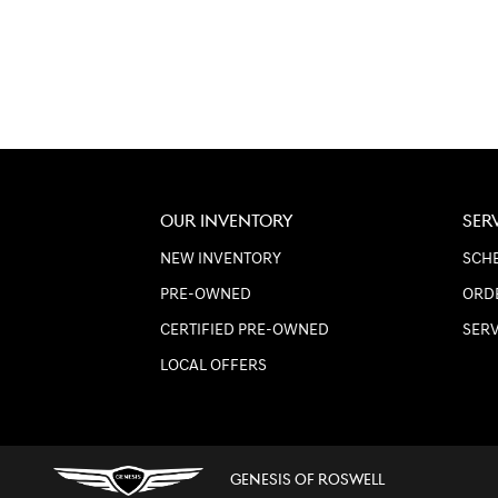
OUR INVENTORY
SER
NEW INVENTORY
SCHE
PRE-OWNED
ORD
CERTIFIED PRE-OWNED
SER
LOCAL OFFERS
GENESIS OF ROSWELL