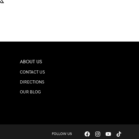
ABOUT US
CONTACT US
DIRECTIONS
OUR BLOG
FOLLOW US