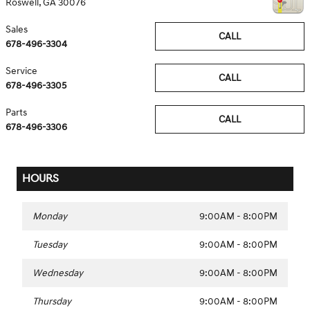
Roswell
,
GA
30076
Sales
CALL
678-496-3304
Service
CALL
678-496-3305
Parts
CALL
678-496-3306
HOURS
Monday
9:00AM - 8:00PM
Tuesday
9:00AM - 8:00PM
Wednesday
9:00AM - 8:00PM
Thursday
9:00AM - 8:00PM