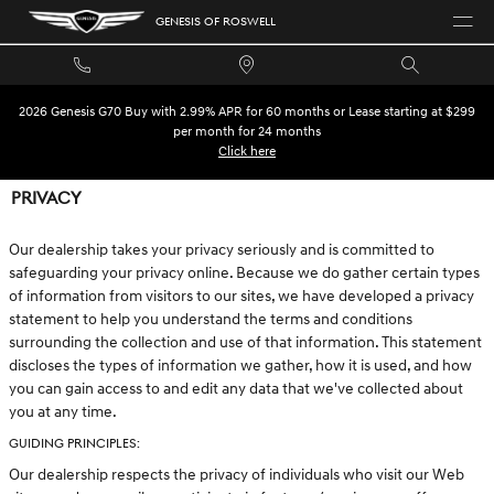
Skip to main content
GENESIS OF ROSWELL
2026 Genesis G70 Buy with 2.99% APR for 60 months or Lease starting at $299
per month for 24 months
Click here
PRIVACY
Our dealership takes your privacy seriously and is committed to
safeguarding your privacy online. Because we do gather certain types
of information from visitors to our sites, we have developed a privacy
statement to help you understand the terms and conditions
surrounding the collection and use of that information. This statement
discloses the types of information we gather, how it is used, and how
you can gain access to and edit any data that we've collected about
you at any time.
GUIDING PRINCIPLES:
Our dealership respects the privacy of individuals who visit our Web