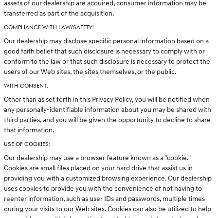
assets of our dealership are acquired, consumer information may be
transferred as part of the acquisition.
COMPLIANCE WITH LAW/SAFETY:
Our dealership may disclose specific personal information based on a
good faith belief that such disclosure is necessary to comply with or
conform to the law or that such disclosure is necessary to protect the
users of our Web sites, the sites themselves, or the public.
WITH CONSENT:
Other than as set forth in this Privacy Policy, you will be notified when
any personally-identifiable information about you may be shared with
third parties, and you will be given the opportunity to decline to share
that information.
USE OF COOKIES:
Our dealership may use a browser feature known as a "cookie."
Cookies are small files placed on your hard drive that assist us in
providing you with a customized browsing experience. Our dealership
uses cookies to provide you with the convenience of not having to
reenter information, such as user IDs and passwords, multiple times
during your visits to our Web sites. Cookies can also be utilized to help