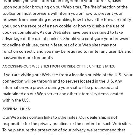
us provide you with information targeted to your interests, based
upon your prior browsing on our Web sites. The "help" section of the
toolbar on most browsers will inform you on how to prevent your
browser from accepting new cookies, how to have the browser notify
you upon the receipt of a new cookie, or how to disable the use of
cookies completely. As our Web sites have been designed to take
advantage of the use of cookies. Should you configure your browser
to decline their use, certain features of our Web sites may not
function correctly and you may be required to renter any user IDs and
passwords more frequently
ACCESSING OUR WEB SITES FROM OUTSIDE OF THE UNITED STATES:
If you are visiting our Web site from a location outside of the U.S., your
connection will be through and to servers located in the U.S. Any
information you provide during your visit will be processed and
maintained on our Web server and other internal systems located
within the U.S.
EXTERNAL LINKS:
Our Web sites contain links to other sites. Our dealership is not
responsible for the privacy practices or the content of such Web sites.
To help ensure the protection of your privacy, we recommend that