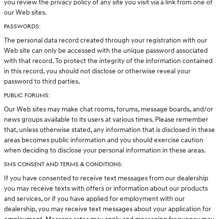
you review the privacy policy of any site you visit via a link from one of
our Web sites.
PASSWORDS:
The personal data record created through your registration with our
Web site can only be accessed with the unique password associated
with that record. To protect the integrity of the information contained
in this record, you should not disclose or otherwise reveal your
password to third parties.
PUBLIC FORUMS:
Our Web sites may make chat rooms, forums, message boards, and/or
news groups available to its users at various times. Please remember
that, unless otherwise stated, any information that is disclosed in these
areas becomes public information and you should exercise caution
when deciding to disclose your personal information in these areas.
SMS CONSENT AND TERMS & CONDITIONS:
If you have consented to receive text messages from our dealership
you may receive texts with offers or information about our products
and services, or if you have applied for employment with our
dealership, you may receive text messages about your application for