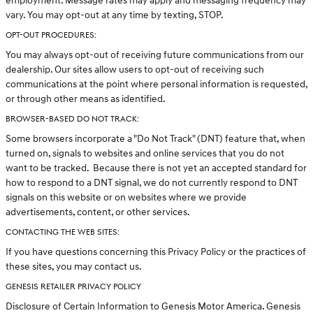
employment. Message rates may apply and messaging frequency may
vary. You may opt-out at any time by texting, STOP.
OPT-OUT PROCEDURES:
You may always opt-out of receiving future communications from our
dealership. Our sites allow users to opt-out of receiving such
communications at the point where personal information is requested,
or through other means as identified.
BROWSER-BASED DO NOT TRACK:
Some browsers incorporate a "Do Not Track" (DNT) feature that, when
turned on, signals to websites and online services that you do not
want to be tracked. Because there is not yet an accepted standard for
how to respond to a DNT signal, we do not currently respond to DNT
signals on this website or on websites where we provide
advertisements, content, or other services.
CONTACTING THE WEB SITES:
If you have questions concerning this Privacy Policy or the practices of
these sites, you may contact us.
GENESIS RETAILER PRIVACY POLICY
Disclosure of Certain Information to Genesis Motor America. Genesis