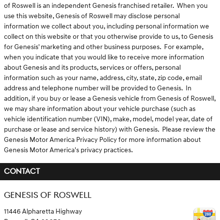
of Roswell is an independent Genesis franchised retailer. When you
use this website, Genesis of Roswell may disclose personal
information we collect about you, including personal information we
collect on this website or that you otherwise provide to us, to Genesis
for Genesis' marketing and other business purposes. For example,
when you indicate that you would like to receive more information
about Genesis and its products, services or offers, personal
information such as your name, address, city, state, zip code, email
address and telephone number will be provided to Genesis. In
addition, if you buy or lease a Genesis vehicle from Genesis of Roswell,
we may share information about your vehicle purchase (such as
vehicle identification number (VIN), make, model, model year, date of
purchase or lease and service history) with Genesis. Please review the
Genesis Motor America Privacy Policy for more information about
Genesis Motor America's privacy practices.
CONTACT
GENESIS OF ROSWELL
11446 Alpharetta Highway