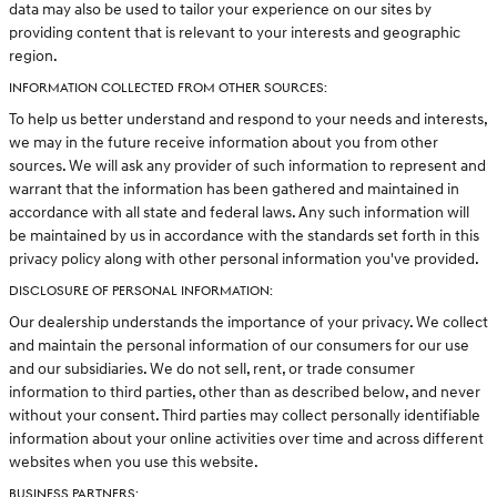
data may also be used to tailor your experience on our sites by
providing content that is relevant to your interests and geographic
region.
INFORMATION COLLECTED FROM OTHER SOURCES:
To help us better understand and respond to your needs and interests,
we may in the future receive information about you from other
sources. We will ask any provider of such information to represent and
warrant that the information has been gathered and maintained in
accordance with all state and federal laws. Any such information will
be maintained by us in accordance with the standards set forth in this
privacy policy along with other personal information you've provided.
DISCLOSURE OF PERSONAL INFORMATION:
Our dealership understands the importance of your privacy. We collect
and maintain the personal information of our consumers for our use
and our subsidiaries. We do not sell, rent, or trade consumer
information to third parties, other than as described below, and never
without your consent. Third parties may collect personally identifiable
information about your online activities over time and across different
websites when you use this website.
BUSINESS PARTNERS: