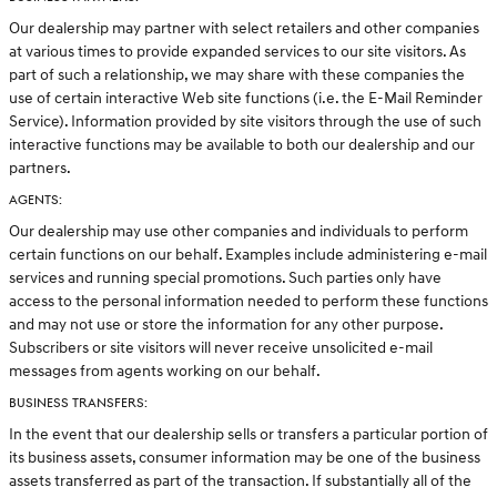
Our dealership may partner with select retailers and other companies
at various times to provide expanded services to our site visitors. As
part of such a relationship, we may share with these companies the
use of certain interactive Web site functions (i.e. the E-Mail Reminder
Service). Information provided by site visitors through the use of such
interactive functions may be available to both our dealership and our
partners.
AGENTS:
Our dealership may use other companies and individuals to perform
certain functions on our behalf. Examples include administering e-mail
services and running special promotions. Such parties only have
access to the personal information needed to perform these functions
and may not use or store the information for any other purpose.
Subscribers or site visitors will never receive unsolicited e-mail
messages from agents working on our behalf.
BUSINESS TRANSFERS:
In the event that our dealership sells or transfers a particular portion of
its business assets, consumer information may be one of the business
assets transferred as part of the transaction. If substantially all of the