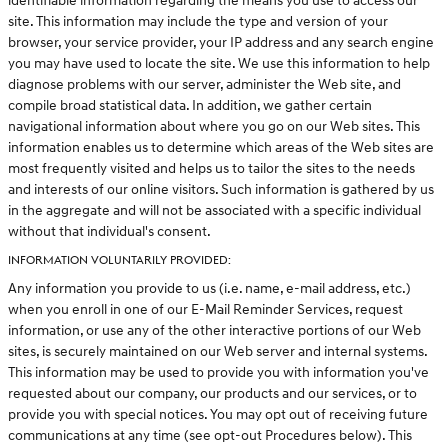
identifiable information regarding the means you use to access our
site. This information may include the type and version of your
browser, your service provider, your IP address and any search engine
you may have used to locate the site. We use this information to help
diagnose problems with our server, administer the Web site, and
compile broad statistical data. In addition, we gather certain
navigational information about where you go on our Web sites. This
information enables us to determine which areas of the Web sites are
most frequently visited and helps us to tailor the sites to the needs
and interests of our online visitors. Such information is gathered by us
in the aggregate and will not be associated with a specific individual
without that individual's consent.
INFORMATION VOLUNTARILY PROVIDED:
Any information you provide to us (i.e. name, e-mail address, etc.)
when you enroll in one of our E-Mail Reminder Services, request
information, or use any of the other interactive portions of our Web
sites, is securely maintained on our Web server and internal systems.
This information may be used to provide you with information you've
requested about our company, our products and our services, or to
provide you with special notices. You may opt out of receiving future
communications at any time (see opt-out Procedures below). This