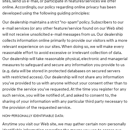
sites, send us e-mail, or participate in features/services we offer
online. Accordingly, our policy regarding online privacy has been
developed using the following guiding principles:
Our dealership maintains a strict "no-spam" policy. Subscribers to our
e-mail services (or any other feature/service found on our Web site)
will not receive unsolicited e-mail messages from us. Our dealership
collects information online primarily to provide our visitors with a more
relevant experience on our sites. When doing so, we will make every
reasonable effort to avoid excessive or irrelevant collection of data.
Our dealership will take reasonable physical, electronic and managerial
measures to safeguard and secure any information you provide to us
(e.g. data will be stored in protected databases on secured servers
with restricted access). Our dealership will not share any information
you've provided to us with anyone without your consent other than to
provide the service you've requested. At the time you register for any
such service, you will be notified of, and asked to consent to, the
sharing of your information with any particular third party necessary to
the provision of the requested service.
NON-PERSONALLY IDENTIFIABLE DATA:
Anytime you visit our Web site, we may gather certain non-personally