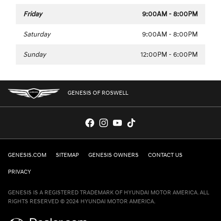
Friday
9:00AM - 8:00PM
Saturday
9:00AM - 8:00PM
Sunday
12:00PM - 6:00PM
GENESIS OF ROSWELL
GENESIS.COM
SITEMAP
GENESIS OWNERS
CONTACT US
PRIVACY
GENESIS IS A REGISTERED TRADEMARK OF HYUNDAI MOTOR AMERICA. ALL
RIGHTS RESERVED © 2024 HYUNDAI MOTOR AMERICA.