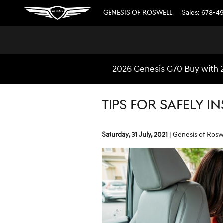
Skip to main content
GENESIS OF ROSWELL
Sales
:
678-4
2026 Genesis G70 Buy with 
TIPS FOR SAFELY I
Saturday, 31 July, 2021
Genesis of Rosw