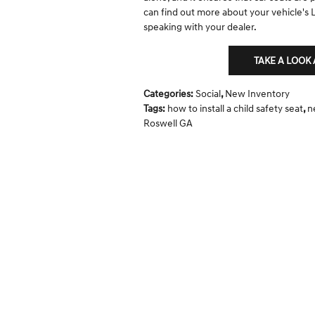
can find out more about your vehicle's
speaking with your dealer.
TAKE A LOOK
Categories
:
Social
,
New Inventory
Tags
:
how to install a child safety seat
,
n
Roswell GA