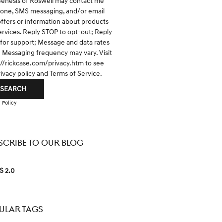
Genesis of Roswell may contact me
hone, SMS messaging, and/or email
offers or information about products
ervices. Reply STOP to opt-out; Reply
for support; Message and data rates
; Messaging frequency may vary. Visit
://rickcase.com/privacy.htm
to see
rivacy policy and Terms of Service.
SEARCH
 Policy
SCRIBE TO OUR BLOG
S 2.0
ULAR TAGS