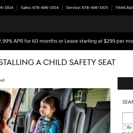
96-3304
Sales
:
678-496-3304
Service
:
678-496-3305
11446 Al
2.99% APR for 60 months or Lease starting at $299 per m
NSTALLING A CHILD SAFETY SEAT
ell
SEA
Searc
By 