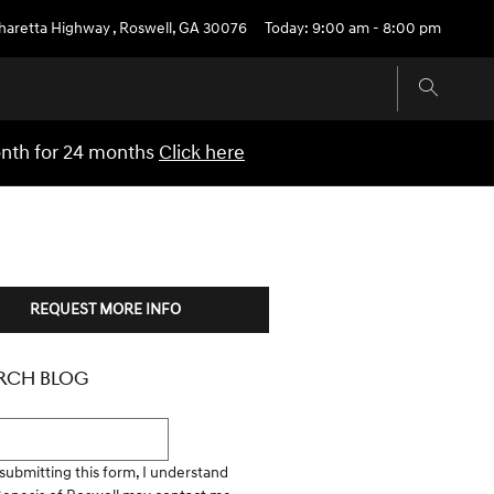
pharetta Highway
,
Roswell
,
GA
30076
Today: 9:00 am - 8:00 pm
onth for 24 months
Click here
REQUEST MORE INFO
RCH BLOG
h Blog
submitting this form, I understand