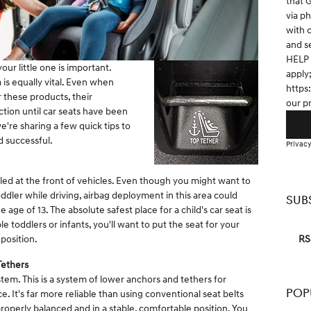
that 
via p
with 
and s
HELP 
our little one is important.
apply
 is equally vital. Even when
https
r these products, their
our p
ction until car seats have been
e're sharing a few quick tips to
d successful.
Privacy
lled at the front of vehicles. Even though you might want to
ddler while driving, airbag deployment in this area could
SUB
 age of 13. The absolute safest place for a child's car seat is
le toddlers or infants, you'll want to put the seat for your
RS
 position.
Tethers
em. This is a system of lower anchors and tethers for
POP
ce. It's far more reliable than using conventional seat belts
properly balanced and in a stable, comfortable position. You