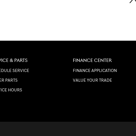
VICE & PARTS
FINANCE CENTER
DULE SERVICE
FINANCE APPLICATION
ER PARTS
VALUE YOUR TRADE
VICE HOURS