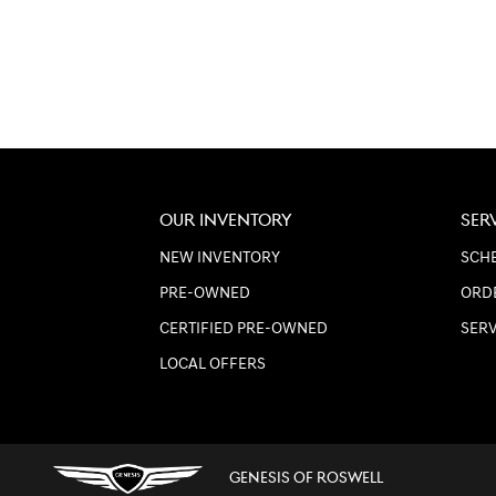
OUR INVENTORY
SER
NEW INVENTORY
SCHE
PRE-OWNED
ORD
CERTIFIED PRE-OWNED
SER
LOCAL OFFERS
GENESIS OF ROSWELL