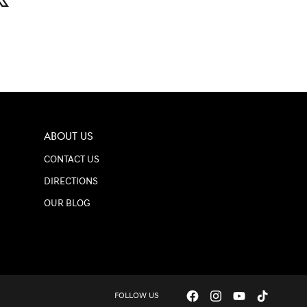
ABOUT US
CONTACT US
DIRECTIONS
OUR BLOG
FOLLOW US