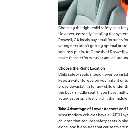
Choosing the right child safety seat for y
However, correctly installing this system
Roswell, GA locals pay small fortunes fo
youngsters aren't getting optimal prote
securely put in. At Genesis of Roswell, w
make these efforts easier and all-aroun
Choose the Right Location
Child safety seats should never be insta
keep a watchful eye on your infant or to
prove devastating for any child under the
the back, middle seat. If you have multip
youngest or smallest child in the middle
Take Advantage of Lower Anchors and 
Most modern vehicles have a LATCH syst
children that secures safety seats in pla
alone, and it ensures that car seats are 