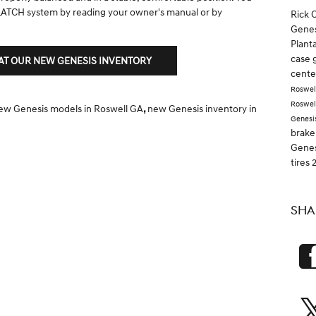
 LATCH system by reading your owner's manual or by
Rick 
Genes
Plant
case 
 AT OUR NEW GENESIS INVENTORY
cent
Roswel
Roswel
ew Genesis models in Roswell GA
,
new Genesis inventory in
Genesi
brake
Gene
tires
SHA