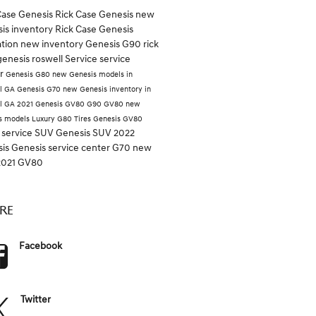
Case Genesis
Rick Case
Genesis
new
is inventory
Rick Case Genesis
ation
new inventory
Genesis G90
rick
genesis roswell
Service
service
er
Genesis G80
new Genesis models in
l GA
Genesis G70
new Genesis inventory in
l GA
2021 Genesis GV80
G90
GV80
new
s models
Luxury
G80
Tires
Genesis GV80
 service
SUV
Genesis SUV
2022
sis
Genesis service center
G70
new
2021 GV80
RE
Facebook
Twitter