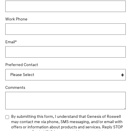
Work Phone
Email
*
Preferred Contact
Comments
By submitting this form, I understand that Genesis of Roswell
may contact me via phone, SMS messaging, and/or email with
offers or information about products and services. Reply STOP