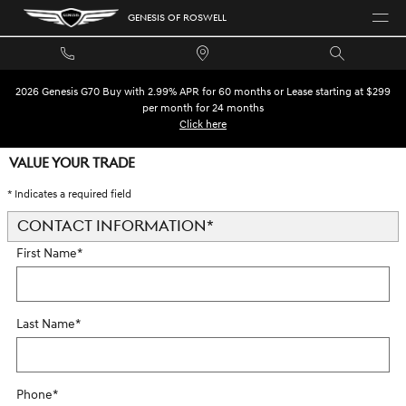
Skip to main content
GENESIS OF ROSWELL
2026 Genesis G70 Buy with 2.99% APR for 60 months or Lease starting at $299
per month for 24 months
Click here
VALUE YOUR TRADE
* Indicates a required field
CONTACT INFORMATION
*
First Name
*
Last Name
*
Phone
*