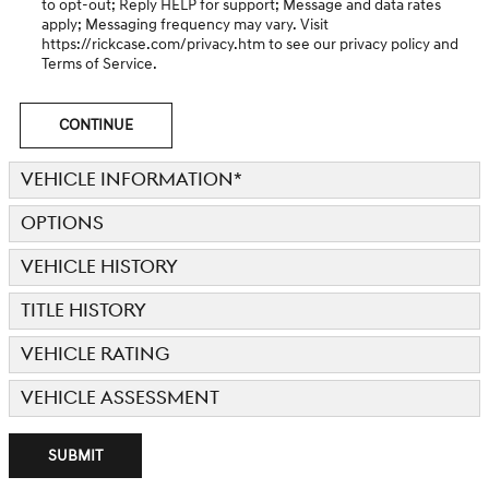
to opt-out; Reply HELP for support; Message and data rates
apply; Messaging frequency may vary. Visit
https://rickcase.com/privacy.htm
to see our privacy policy and
Terms of Service.
CONTINUE
VEHICLE INFORMATION
*
OPTIONS
VEHICLE HISTORY
TITLE HISTORY
VEHICLE RATING
VEHICLE ASSESSMENT
SUBMIT