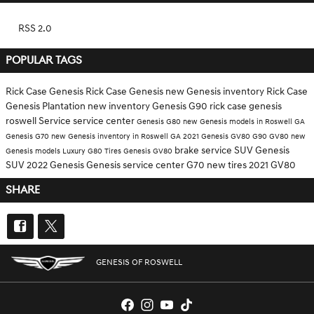
RSS 2.0
POPULAR TAGS
Rick Case Genesis
Rick Case
Genesis
new Genesis inventory
Rick Case
Genesis Plantation
new inventory
Genesis G90
rick case genesis
roswell
Service
service center
Genesis G80
new Genesis models in Roswell GA
Genesis G70
new Genesis inventory in Roswell GA
2021 Genesis GV80
G90
GV80
new
brake service
SUV
Genesis
Genesis models
Luxury
G80
Tires
Genesis GV80
SUV
2022 Genesis
Genesis service center
G70
new tires
2021 GV80
SHARE
GENESIS OF ROSWELL