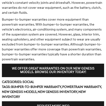
vehicle's constant velocity joints and driveshaft. However, powertrain
warranties do not cover wear equipment, such as the battery, clutch,
and certain fluids.
Bumper-to-bumper warranties cover more equipment than
powertrain warranties. With bumper-to-bumper warranties, the
vehicle's electronics, air-conditioning system, and many components
of the suspension system are covered. However, glass, interior trim,
seating upholstery, and other equipment subject to wear are usually
excluded from bumper-to-bumper warranties. Although bumper-to-
bumper warranties offer more coverage than powertrain warranties,
bumper-to-bumper warranties typically have a shorter duration than
powertrain warranties.
WE OFFER GREAT WARRANTIES ON OUR NEW GENESIS
MODELS. BROWSE OUR INVENTORY TODAY!
Categories
:
Social
Tags
:
bumper-to-bumper warranty
,
powertrain warranty
,
new Genesis models
,
new Genesis inventory
,
new
inventory