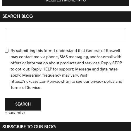
REQUEST MORE INFO
SEARCH BLOG
Search Blog
By submitting this form, I understand that Genesis of Roswell
may contact me via phone, SMS messaging, and/or email with
offers or information about products and services. Reply STOP
to opt-out; Reply HELP for support; Message and data rates
apply; Messaging frequency may vary. Visit
https://rickcase.com/privacy.htm
to see our privacy policy and
Terms of Service.
SEARCH
Privacy Policy
SUBSCRIBE TO OUR BLOG