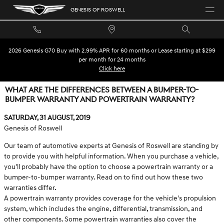
Skip to main content
GENESIS OF ROSWELL
2026 Genesis G70 Buy with 2.99% APR for 60 months or Lease starting at $299
per month for 24 months
Click here
WHAT ARE THE DIFFERENCES BETWEEN A BUMPER-TO-
BUMPER WARRANTY AND POWERTRAIN WARRANTY?
Saturday, 31 August, 2019
Genesis of Roswell
Our team of automotive experts at Genesis of Roswell are standing by
to provide you with helpful information. When you purchase a vehicle,
you'll probably have the option to choose a powertrain warranty or a
bumper-to-bumper warranty. Read on to find out how these two
warranties differ.
A powertrain warranty provides coverage for the vehicle's propulsion
system, which includes the engine, differential, transmission, and
other components. Some powertrain warranties also cover the